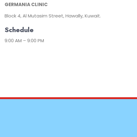
GERMANIA CLINIC
Block 4, Al Mutasim Street, Hawally, Kuwait.
Schedule
9:00 AM – 9:00 PM