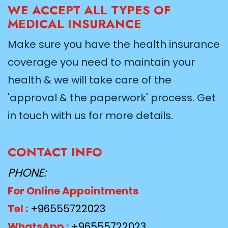
WE ACCEPT ALL TYPES OF
MEDICAL INSURANCE
Make sure you have the health insurance
coverage you need to maintain your
health & we will take care of the
'approval & the paperwork' process. Get
in touch with us for more details.
CONTACT INFO
PHONE:
For Online Appointments
Tel :
+96555722023
WhatsApp :
+96555722023