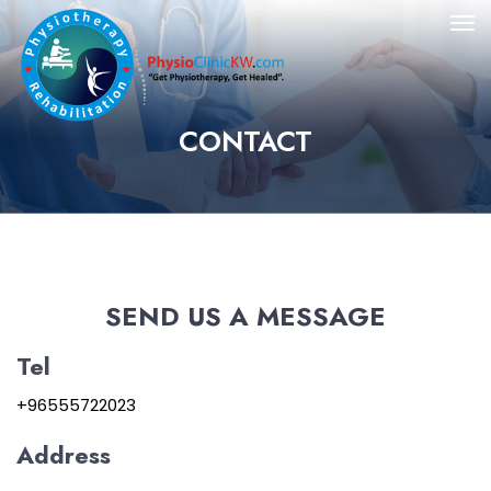
CONTACT
SEND US A MESSAGE
Tel
+96555722023
Address