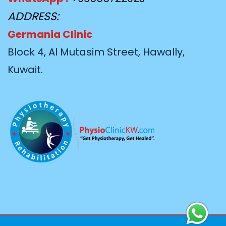
ADDRESS:
Germania Clinic
Block 4, Al Mutasim Street, Hawally,
Kuwait.