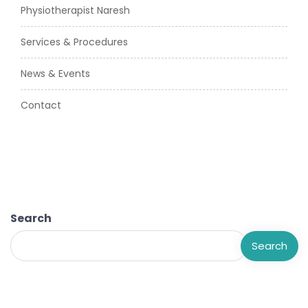
Physiotherapist Naresh
Services & Procedures
News & Events
Contact
Search
Search