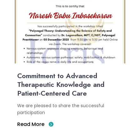
Commitment to Advanced
Therapeutic Knowledge and
Patient-Centered Care
We are pleased to share the successful
participation
Read More