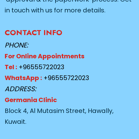
in touch with us for more details.
CONTACT INFO
PHONE:
For Online Appointments
Tel :
+96555722023
WhatsApp :
+96555722023
ADDRESS:
Germania Clinic
Block 4, Al Mutasim Street, Hawally,
Kuwait.