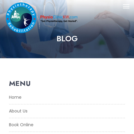
BLOG
MENU
Home
About Us
Book Online