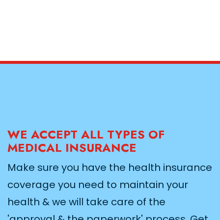
WE ACCEPT ALL TYPES OF
MEDICAL INSURANCE
Make sure you have the health insurance
coverage you need to maintain your
health & we will take care of the
'approval & the paperwork' process. Get