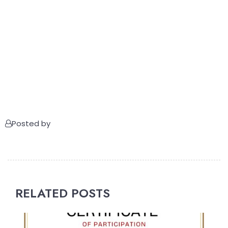
Posted by
RELATED POSTS