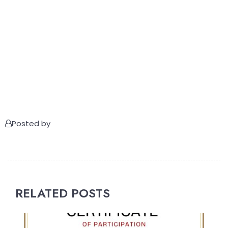
Posted by
RELATED POSTS