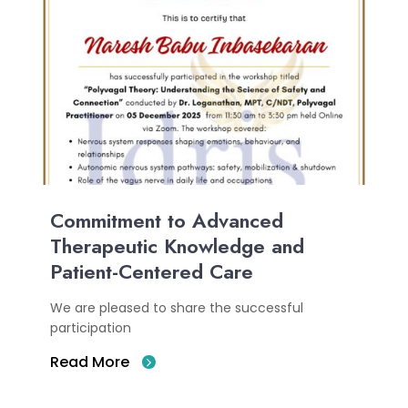
Commitment to Advanced
Therapeutic Knowledge and
Patient-Centered Care
We are pleased to share the successful
participation
Read More