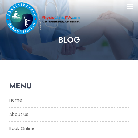
BLOG
MENU
Home
About Us
Book Online