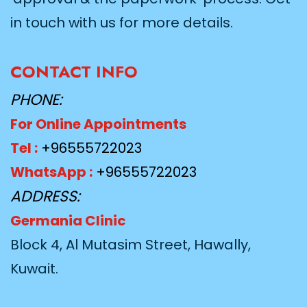
in touch with us for more details.
CONTACT INFO
PHONE:
For Online Appointments
Tel :
+96555722023
WhatsApp :
+96555722023
ADDRESS:
Germania Clinic
Block 4, Al Mutasim Street, Hawally,
Kuwait.