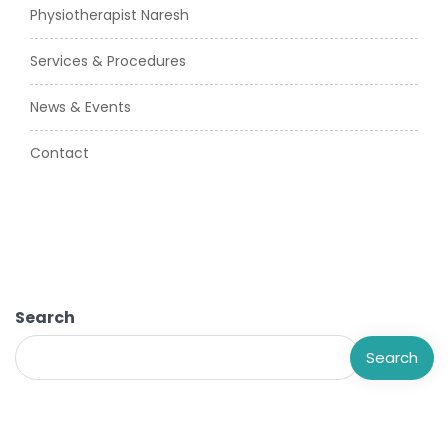
Physiotherapist Naresh
Services & Procedures
News & Events
Contact
Search
Search