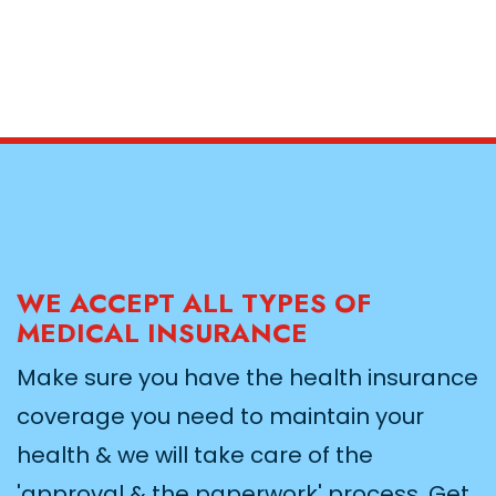
WE ACCEPT ALL TYPES OF
MEDICAL INSURANCE
Make sure you have the health insurance
coverage you need to maintain your
health & we will take care of the
'approval & the paperwork' process. Get