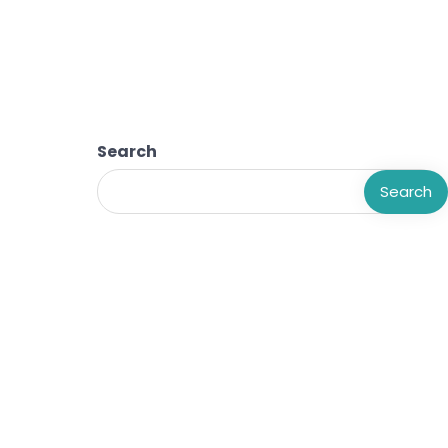
Search
Search