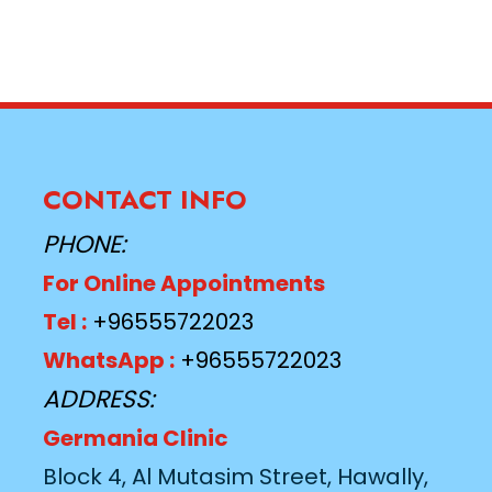
CONTACT INFO
PHONE:
For Online Appointments
Tel :
+96555722023
WhatsApp :
+96555722023
ADDRESS:
Germania Clinic
Block 4, Al Mutasim Street, Hawally,