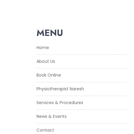
MENU
Home
About Us
Book Online
Physiotherapist Naresh
Services & Procedures
News & Events
Contact