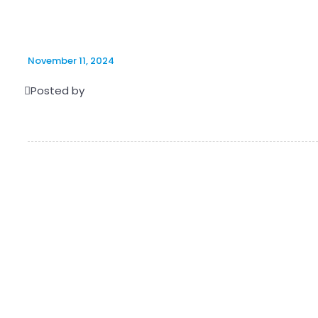
November 11, 2024
Posted by