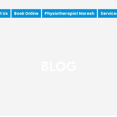
t Us
Book Online
Physiotherapist Naresh
Service
BLOG