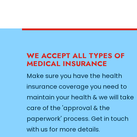
WE ACCEPT ALL TYPES OF
MEDICAL INSURANCE
Make sure you have the health
insurance coverage you need to
maintain your health & we will take
care of the 'approval & the
paperwork' process. Get in touch
with us for more details.