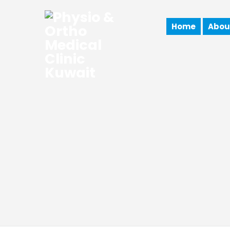
Home
Abou