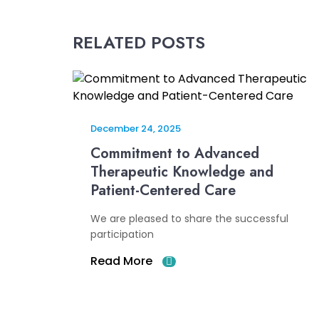
RELATED POSTS
December 24, 2025
Commitment to Advanced
Therapeutic Knowledge and
Patient-Centered Care
We are pleased to share the successful
participation
Read More