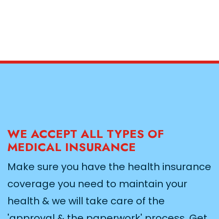
WE ACCEPT ALL TYPES OF
MEDICAL INSURANCE
Make sure you have the health insurance
coverage you need to maintain your
health & we will take care of the
'approval & the paperwork' process. Get