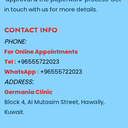
in touch with us for more details.
CONTACT INFO
PHONE:
For Online Appointments
Tel :
+96555722023
WhatsApp :
+96555722023
ADDRESS:
Germania Clinic
Block 4, Al Mutasim Street, Hawally,
Kuwait.