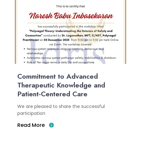
Commitment to Advanced
Therapeutic Knowledge and
Patient-Centered Care
We are pleased to share the successful
participation
Read More