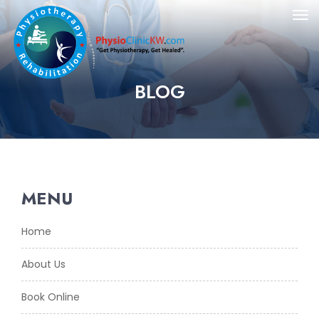
BLOG
MENU
Home
About Us
Book Online