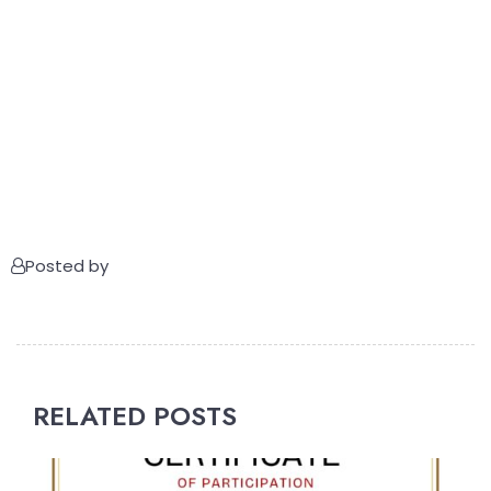
Posted by
RELATED POSTS