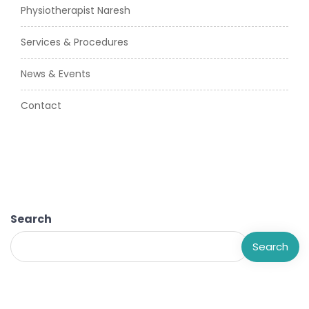
Physiotherapist Naresh
Services & Procedures
News & Events
Contact
Search
Search