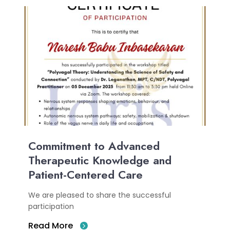
Commitment to Advanced
Therapeutic Knowledge and
Patient-Centered Care
We are pleased to share the successful
participation
Read More