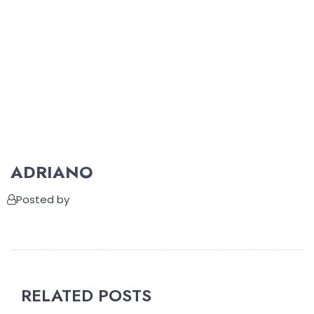
ADRIANO
Posted by
RELATED POSTS