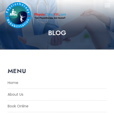
BLOG
MENU
Home
About Us
Book Online