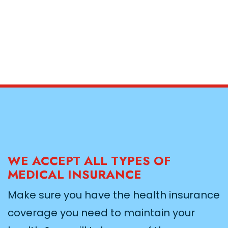
WE ACCEPT ALL TYPES OF
MEDICAL INSURANCE
Make sure you have the health insurance
coverage you need to maintain your