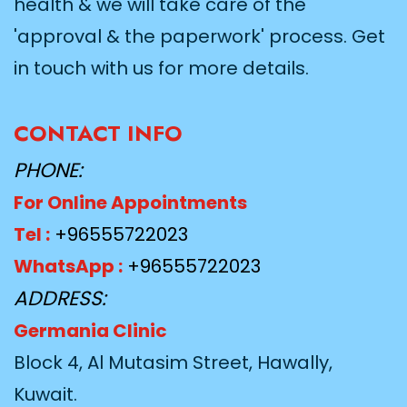
health & we will take care of the
'approval & the paperwork' process. Get
in touch with us for more details.
CONTACT INFO
PHONE:
For Online Appointments
Tel :
+96555722023
WhatsApp :
+96555722023
ADDRESS:
Germania Clinic
Block 4, Al Mutasim Street, Hawally,
Kuwait.