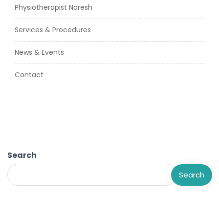
Physiotherapist Naresh
Services & Procedures
News & Events
Contact
Search
Search