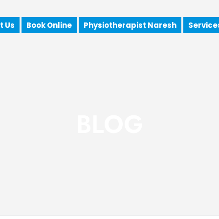
t Us
Book Online
Physiotherapist Naresh
Service
BLOG