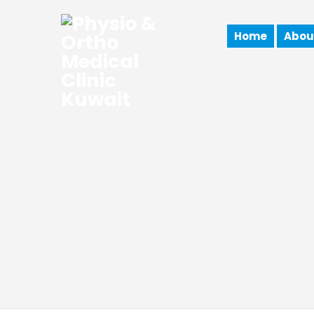
Home
Abou