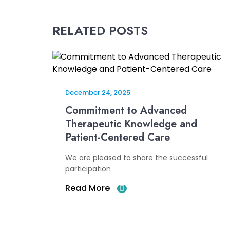
RELATED POSTS
December 24, 2025
Commitment to Advanced
Therapeutic Knowledge and
Patient-Centered Care
We are pleased to share the successful
participation
Read More