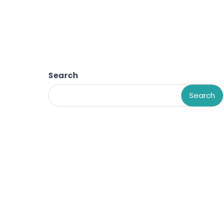
Search
Search