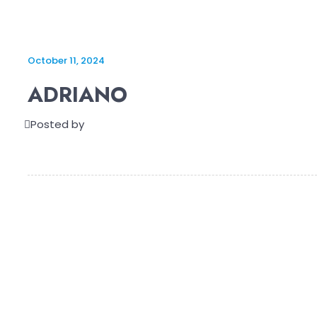
October 11, 2024
ADRIANO
Posted by