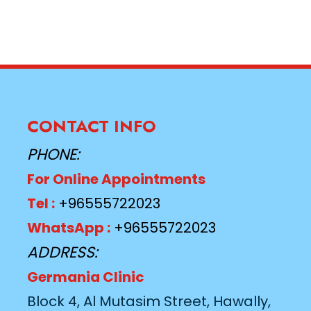
CONTACT INFO
PHONE:
For Online Appointments
Tel :
+96555722023
WhatsApp :
+96555722023
ADDRESS:
Germania Clinic
Block 4, Al Mutasim Street, Hawally,