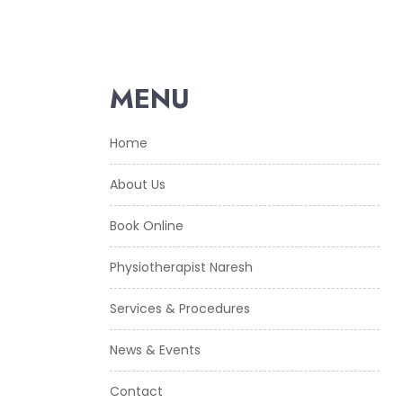
MENU
Home
About Us
Book Online
Physiotherapist Naresh
Services & Procedures
News & Events
Contact