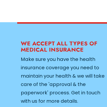
WE ACCEPT ALL TYPES OF
MEDICAL INSURANCE
Make sure you have the health
insurance coverage you need to
maintain your health & we will take
care of the 'approval & the
paperwork' process. Get in touch
with us for more details.