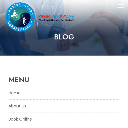
BLOG
MENU
Home
About Us
Book Online