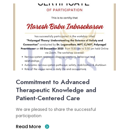
Commitment to Advanced
Therapeutic Knowledge and
Patient-Centered Care
We are pleased to share the successful
participation
Read More