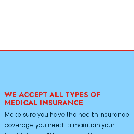
WE ACCEPT ALL TYPES OF
MEDICAL INSURANCE
Make sure you have the health insurance
coverage you need to maintain your