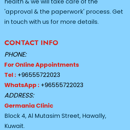
health & we will take care of the
'approval & the paperwork' process. Get
in touch with us for more details.
CONTACT INFO
PHONE:
For Online Appointments
Tel :
+96555722023
WhatsApp :
+96555722023
ADDRESS:
Germania Clinic
Block 4, Al Mutasim Street, Hawally,
Kuwait.