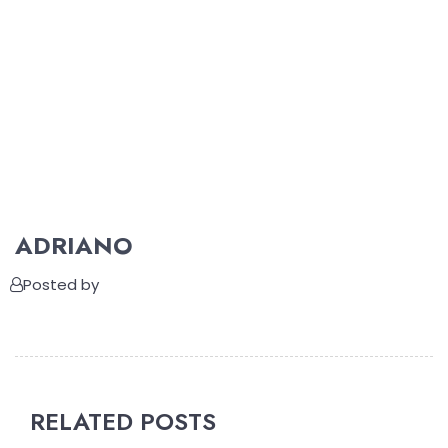
ADRIANO
Posted by
RELATED POSTS