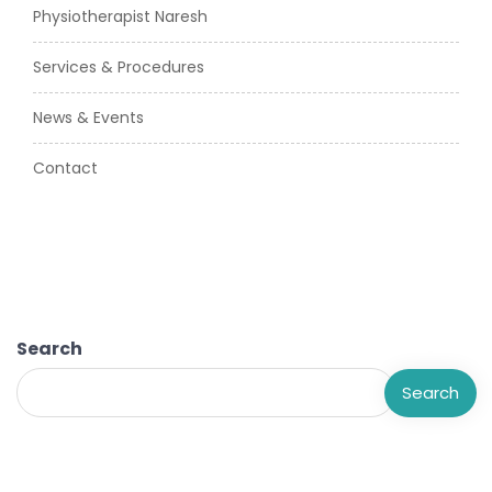
Physiotherapist Naresh
Services & Procedures
News & Events
Contact
Search
Search