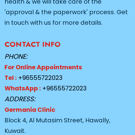
health & we will take care of the
'approval & the paperwork' process. Get
in touch with us for more details.
CONTACT INFO
PHONE:
For Online Appointments
Tel :
+96555722023
WhatsApp :
+96555722023
ADDRESS:
Germania Clinic
Block 4, Al Mutasim Street, Hawally,
Kuwait.