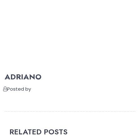
ADRIANO
Posted by
RELATED POSTS