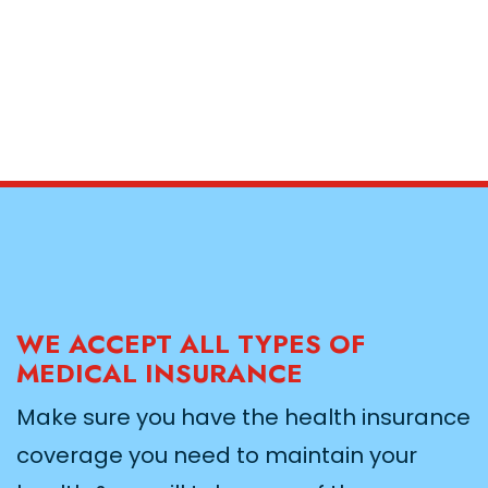
WE ACCEPT ALL TYPES OF
MEDICAL INSURANCE
Make sure you have the health insurance
coverage you need to maintain your