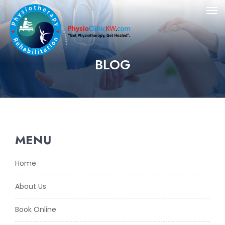
BLOG
MENU
Home
About Us
Book Online