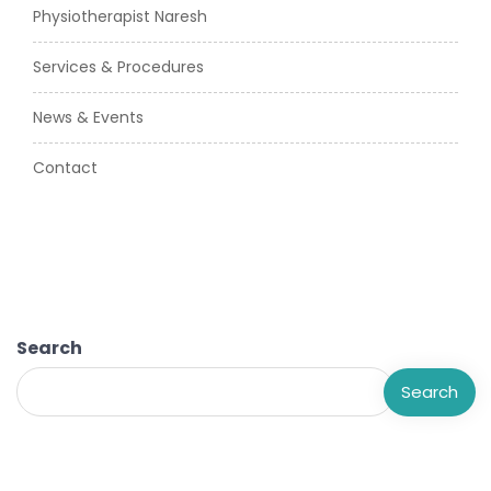
Physiotherapist Naresh
Services & Procedures
News & Events
Contact
Search
Search