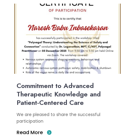
Commitment to Advanced
Therapeutic Knowledge and
Patient-Centered Care
We are pleased to share the successful
participation
Read More