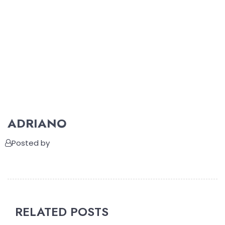
ADRIANO
Posted by
RELATED POSTS