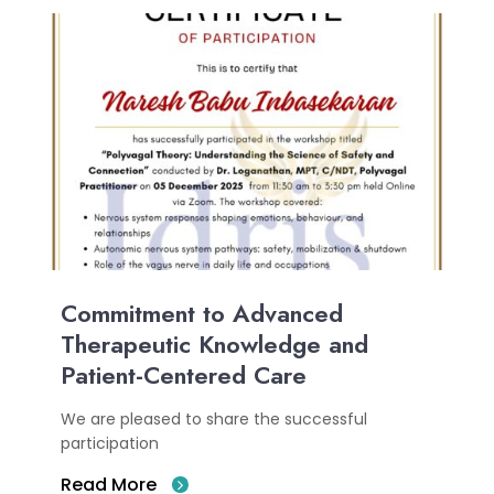
Commitment to Advanced
Therapeutic Knowledge and
Patient-Centered Care
We are pleased to share the successful
participation
Read More