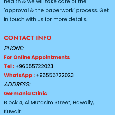
health & we will take care of the
'approval & the paperwork' process. Get
in touch with us for more details.
CONTACT INFO
PHONE:
For Online Appointments
Tel :
+96555722023
WhatsApp :
+96555722023
ADDRESS:
Germania Clinic
Block 4, Al Mutasim Street, Hawally,
Kuwait.