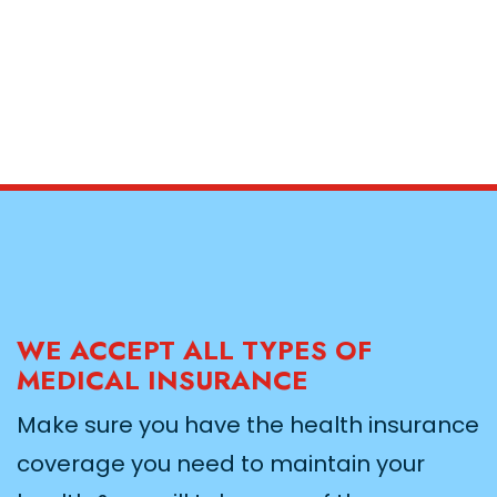
WE ACCEPT ALL TYPES OF
MEDICAL INSURANCE
Make sure you have the health insurance
coverage you need to maintain your