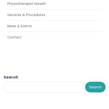
Physiotherapist Naresh
Services & Procedures
News & Events
Contact
Search
Search