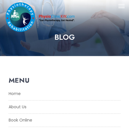
BLOG
MENU
Home
About Us
Book Online