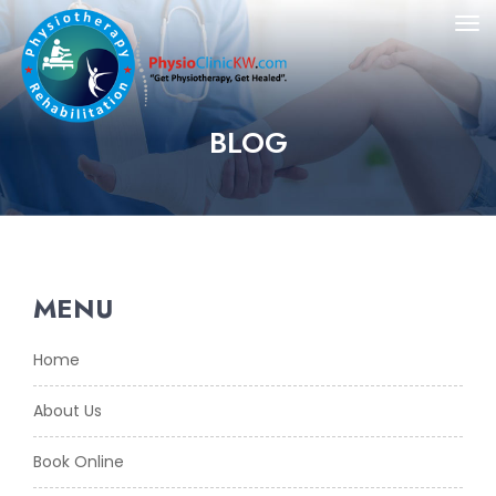
BLOG
MENU
Home
About Us
Book Online