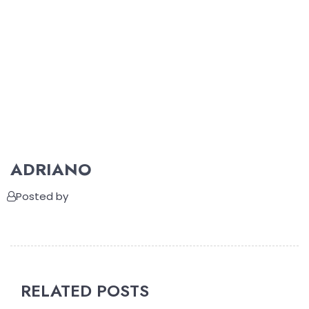
ADRIANO
Posted by
RELATED POSTS