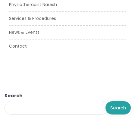
Physiotherapist Naresh
Services & Procedures
News & Events
Contact
Search
Search