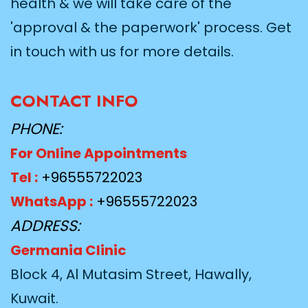
health & we will take care of the
'approval & the paperwork' process. Get
in touch with us for more details.
CONTACT INFO
PHONE:
For Online Appointments
Tel :
+96555722023
WhatsApp :
+96555722023
ADDRESS:
Germania Clinic
Block 4, Al Mutasim Street, Hawally,
Kuwait.