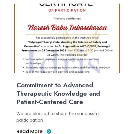
Commitment to Advanced
Therapeutic Knowledge and
Patient-Centered Care
We are pleased to share the successful
participation
Read More