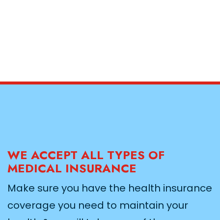
WE ACCEPT ALL TYPES OF
MEDICAL INSURANCE
Make sure you have the health insurance
coverage you need to maintain your