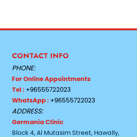
CONTACT INFO
PHONE:
For Online Appointments
Tel :
+96555722023
WhatsApp :
+96555722023
ADDRESS:
Germania Clinic
Block 4, Al Mutasim Street, Hawally,