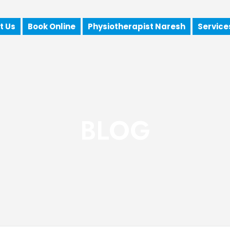
t Us
Book Online
Physiotherapist Naresh
Service
BLOG