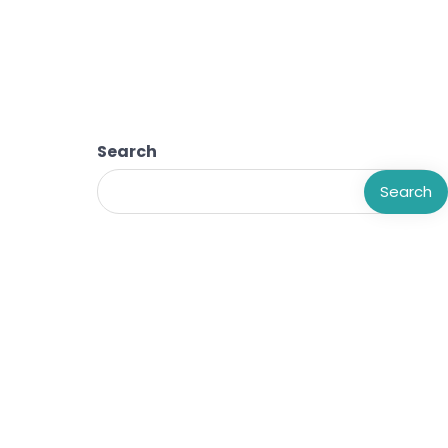
Search
Search