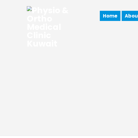
Home
Abou