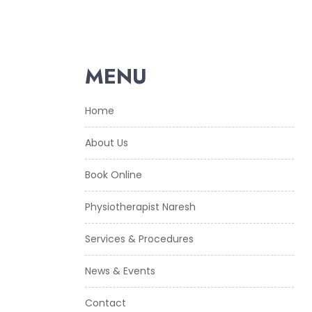
MENU
Home
About Us
Book Online
Physiotherapist Naresh
Services & Procedures
News & Events
Contact