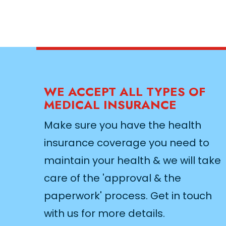
WE ACCEPT ALL TYPES OF
MEDICAL INSURANCE
Make sure you have the health
insurance coverage you need to
maintain your health & we will take
care of the 'approval & the
paperwork' process. Get in touch
with us for more details.