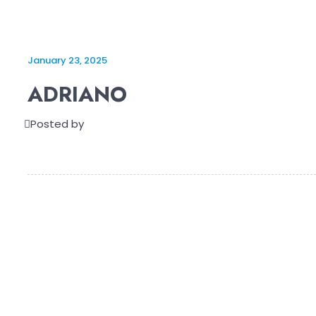
January 23, 2025
ADRIANO
Posted by