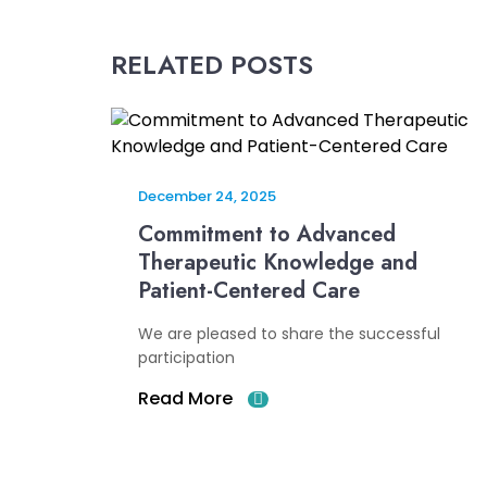
RELATED POSTS
December 24, 2025
Commitment to Advanced
Therapeutic Knowledge and
Patient-Centered Care
We are pleased to share the successful
participation
Read More