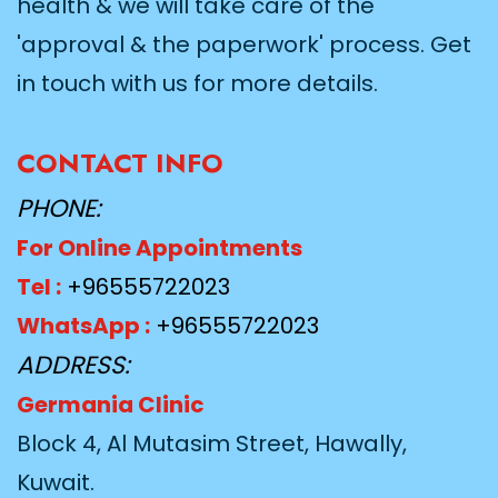
health & we will take care of the
'approval & the paperwork' process. Get
in touch with us for more details.
CONTACT INFO
PHONE:
For Online Appointments
Tel :
+96555722023
WhatsApp :
+96555722023
ADDRESS:
Germania Clinic
Block 4, Al Mutasim Street, Hawally,
Kuwait.