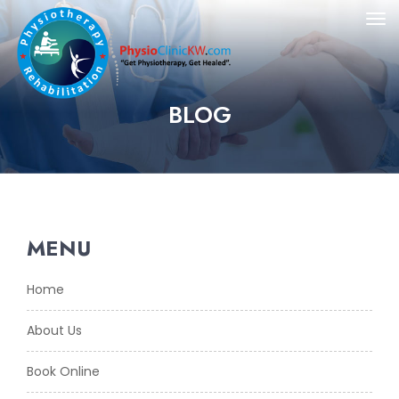
BLOG
MENU
Home
About Us
Book Online