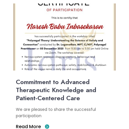
Commitment to Advanced
Therapeutic Knowledge and
Patient-Centered Care
We are pleased to share the successful
participation
Read More