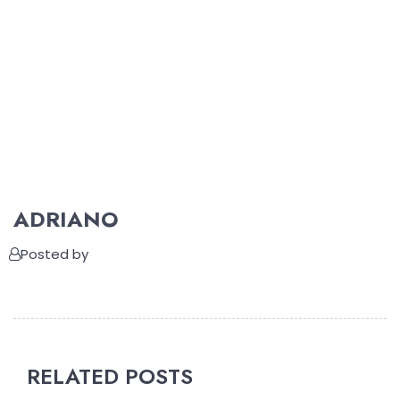
ADRIANO
Posted by
RELATED POSTS