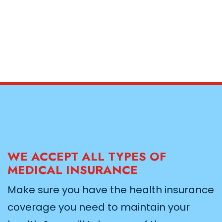
WE ACCEPT ALL TYPES OF
MEDICAL INSURANCE
Make sure you have the health insurance
coverage you need to maintain your