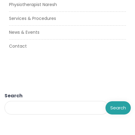
Physiotherapist Naresh
Services & Procedures
News & Events
Contact
Search
Search