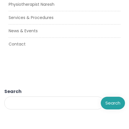
Physiotherapist Naresh
Services & Procedures
News & Events
Contact
Search
Search