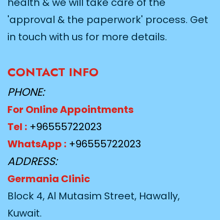
health & we will take care of the
'approval & the paperwork' process. Get
in touch with us for more details.
CONTACT INFO
PHONE:
For Online Appointments
Tel :
+96555722023
WhatsApp :
+96555722023
ADDRESS:
Germania Clinic
Block 4, Al Mutasim Street, Hawally,
Kuwait.