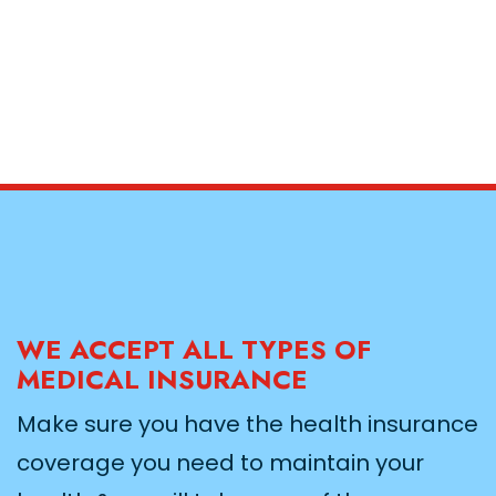
WE ACCEPT ALL TYPES OF
MEDICAL INSURANCE
Make sure you have the health insurance
coverage you need to maintain your