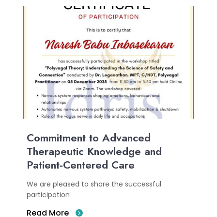
Commitment to Advanced
Therapeutic Knowledge and
Patient-Centered Care
We are pleased to share the successful
participation
Read More