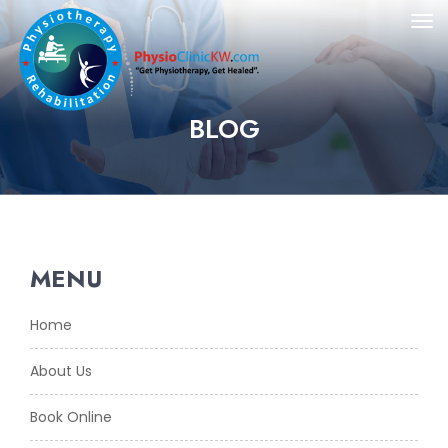
BLOG
MENU
Home
About Us
Book Online