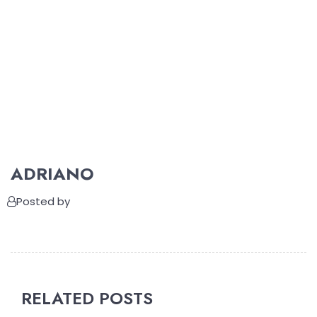
ADRIANO
Posted by
RELATED POSTS