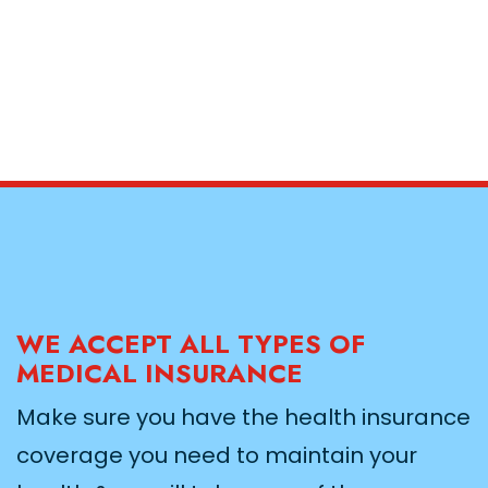
WE ACCEPT ALL TYPES OF
MEDICAL INSURANCE
Make sure you have the health insurance
coverage you need to maintain your