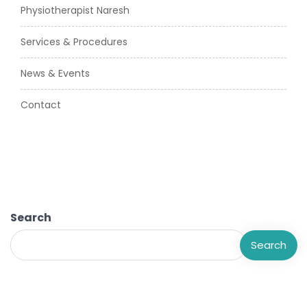
Physiotherapist Naresh
Services & Procedures
News & Events
Contact
Search
Search