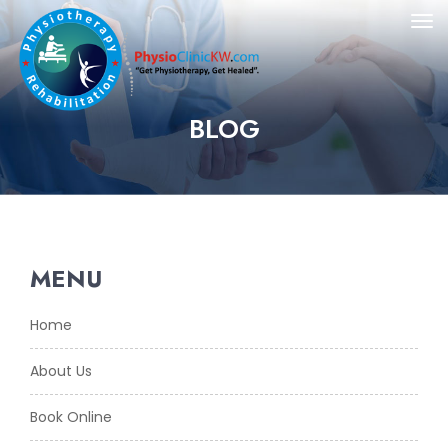
BLOG
MENU
Home
About Us
Book Online