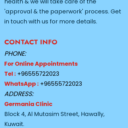
health & we will take care of the
'approval & the paperwork' process. Get
in touch with us for more details.
CONTACT INFO
PHONE:
For Online Appointments
Tel :
+96555722023
WhatsApp :
+96555722023
ADDRESS:
Germania Clinic
Block 4, Al Mutasim Street, Hawally,
Kuwait.