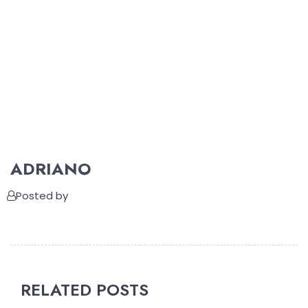
ADRIANO
Posted by
RELATED POSTS