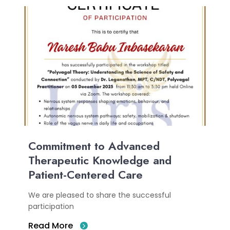
Commitment to Advanced
Therapeutic Knowledge and
Patient-Centered Care
We are pleased to share the successful
participation
Read More