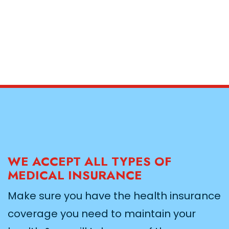
WE ACCEPT ALL TYPES OF
MEDICAL INSURANCE
Make sure you have the health insurance
coverage you need to maintain your