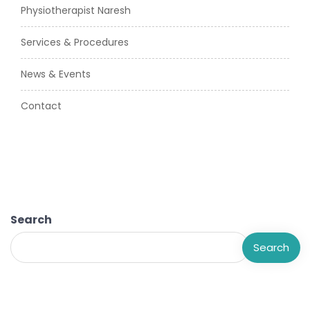
Physiotherapist Naresh
Services & Procedures
News & Events
Contact
Search
Search