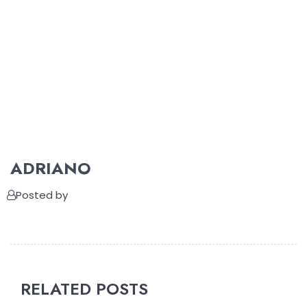
ADRIANO
Posted by
RELATED POSTS