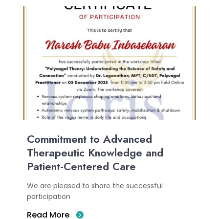
Commitment to Advanced
Therapeutic Knowledge and
Patient-Centered Care
We are pleased to share the successful
participation
Read More