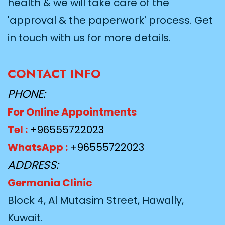
health & we will take care of the
'approval & the paperwork' process. Get
in touch with us for more details.
CONTACT INFO
PHONE:
For Online Appointments
Tel :
+96555722023
WhatsApp :
+96555722023
ADDRESS:
Germania Clinic
Block 4, Al Mutasim Street, Hawally,
Kuwait.