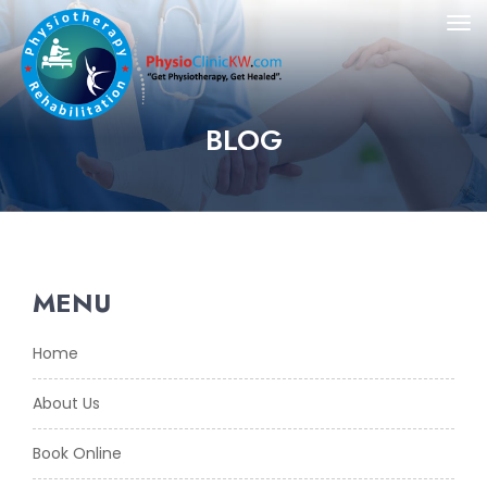
BLOG
MENU
Home
About Us
Book Online