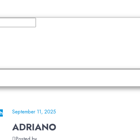
September 11, 2025
h
ADRIANO
Posted by