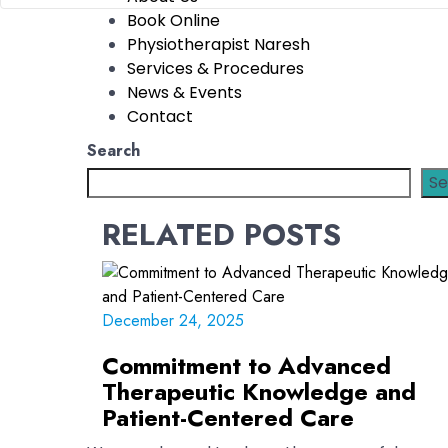
Book Online
Physiotherapist Naresh
Services & Procedures
News & Events
Contact
Search
Se
RELATED POSTS
December 24, 2025
Commitment to Advanced
Therapeutic Knowledge and
Patient-Centered Care