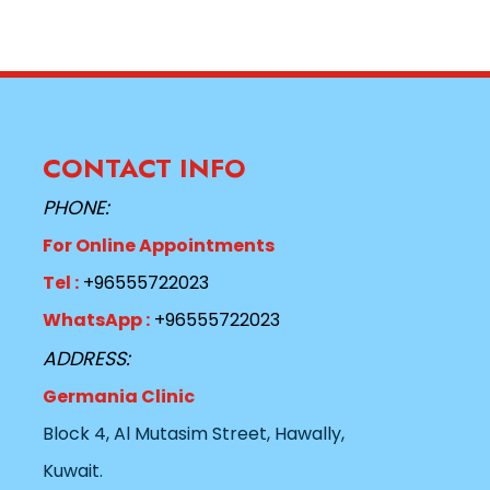
CONTACT INFO
PHONE:
For Online Appointments
Tel :
+96555722023
WhatsApp :
+96555722023
ADDRESS:
Germania Clinic
Block 4, Al Mutasim Street, Hawally,
Kuwait.