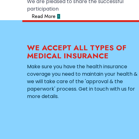
We are pleased to share the successful
participation
Read More
WE ACCEPT ALL TYPES OF
MEDICAL INSURANCE
Make sure you have the health insurance
coverage you need to maintain your health &
we will take care of the 'approval & the
paperwork' process. Get in touch with us for
more details.