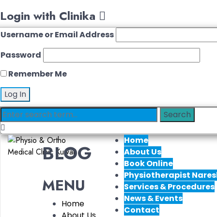
Login with Clinika
Username or Email Address
Password
Remember Me
Home
BLOG
About Us
Book Online
Physiotherapist Nares
MENU
Services & Procedures
News & Events
Home
Contact
About Us