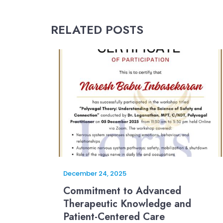
RELATED POSTS
December 24, 2025
Commitment to Advanced
Therapeutic Knowledge and
Patient-Centered Care