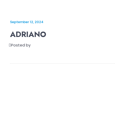
September 12, 2024
ADRIANO
Posted by