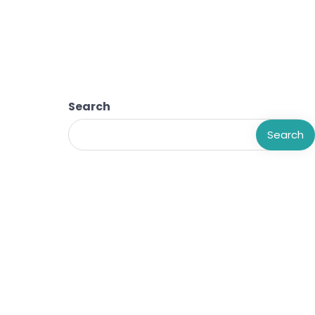
Search
Search