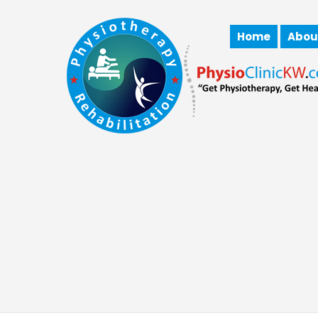
Home
Abou