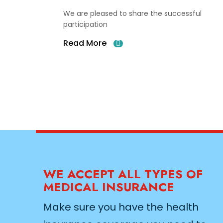
We are pleased to share the successful
participation
Read More
WE ACCEPT ALL TYPES OF
MEDICAL INSURANCE
Make sure you have the health