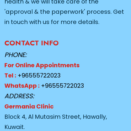
health & we will take care of the
'approval & the paperwork' process. Get
in touch with us for more details.
CONTACT INFO
PHONE:
For Online Appointments
Tel :
+96555722023
WhatsApp :
+96555722023
ADDRESS:
Germania Clinic
Block 4, Al Mutasim Street, Hawally,
Kuwait.