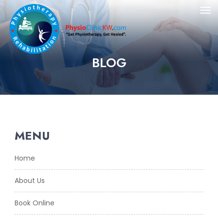
BLOG
MENU
Home
About Us
Book Online