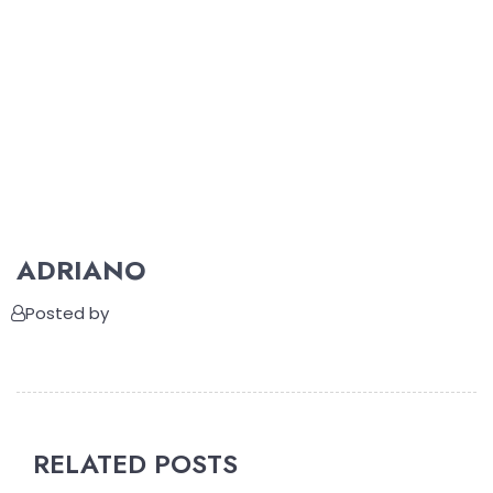
ADRIANO
Posted by
RELATED POSTS