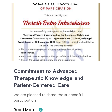
Commitment to Advanced
Therapeutic Knowledge and
Patient-Centered Care
We are pleased to share the successful
participation
Read More