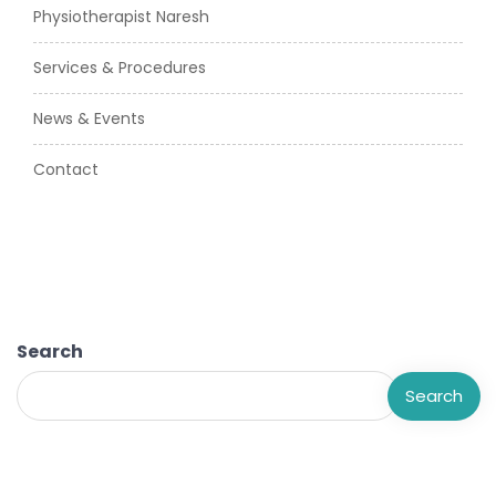
Physiotherapist Naresh
Services & Procedures
News & Events
Contact
Search
Search