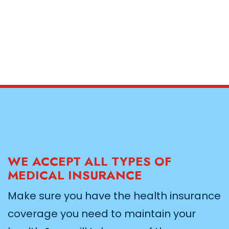
WE ACCEPT ALL TYPES OF
MEDICAL INSURANCE
Make sure you have the health insurance
coverage you need to maintain your