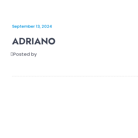
September 13, 2024
ADRIANO
Posted by