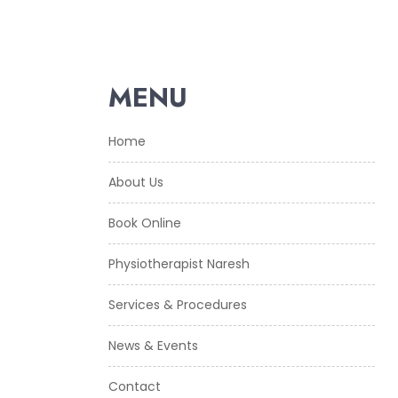
MENU
Home
About Us
Book Online
Physiotherapist Naresh
Services & Procedures
News & Events
Contact