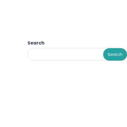
Search
Search