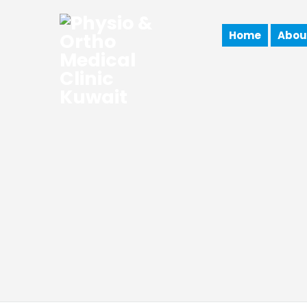
Home
Abou