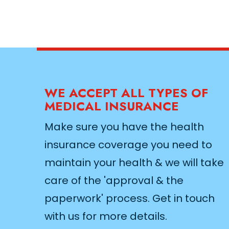
WE ACCEPT ALL TYPES OF
MEDICAL INSURANCE
Make sure you have the health
insurance coverage you need to
maintain your health & we will take
care of the 'approval & the
paperwork' process. Get in touch
with us for more details.