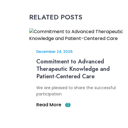
RELATED POSTS
December 24, 2025
Commitment to Advanced
Therapeutic Knowledge and
Patient-Centered Care
We are pleased to share the successful
participation
Read More