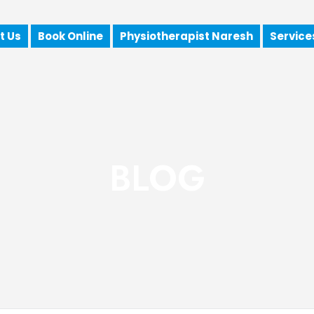
t Us
Book Online
Physiotherapist Naresh
Service
BLOG