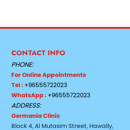
CONTACT INFO
PHONE:
For Online Appointments
Tel :
+96555722023
WhatsApp :
+96555722023
ADDRESS:
Germania Clinic
Block 4, Al Mutasim Street, Hawally,