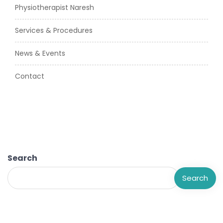
Physiotherapist Naresh
Services & Procedures
News & Events
Contact
Search
Search