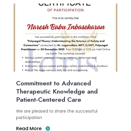
Commitment to Advanced
Therapeutic Knowledge and
Patient-Centered Care
We are pleased to share the successful
participation
Read More