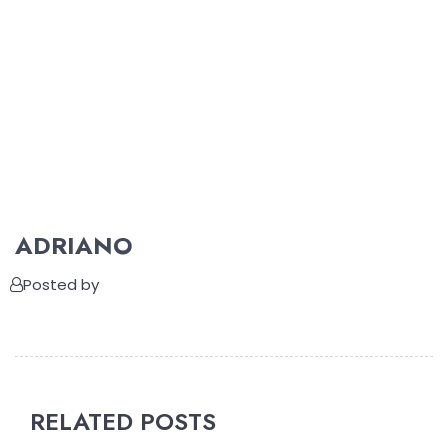
ADRIANO
Posted by
RELATED POSTS