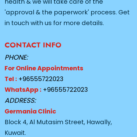
health & we will take care of the
'approval & the paperwork' process. Get
in touch with us for more details.
CONTACT INFO
PHONE:
For Online Appointments
Tel :
+96555722023
WhatsApp :
+96555722023
ADDRESS:
Germania Clinic
Block 4, Al Mutasim Street, Hawally,
Kuwait.