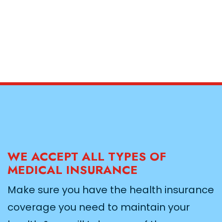
WE ACCEPT ALL TYPES OF
MEDICAL INSURANCE
Make sure you have the health insurance
coverage you need to maintain your