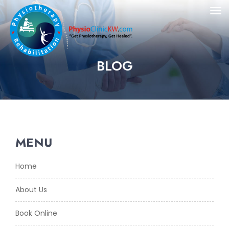
BLOG
MENU
Home
About Us
Book Online