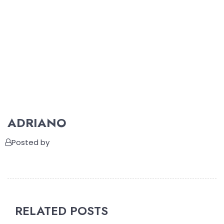
ADRIANO
Posted by
RELATED POSTS