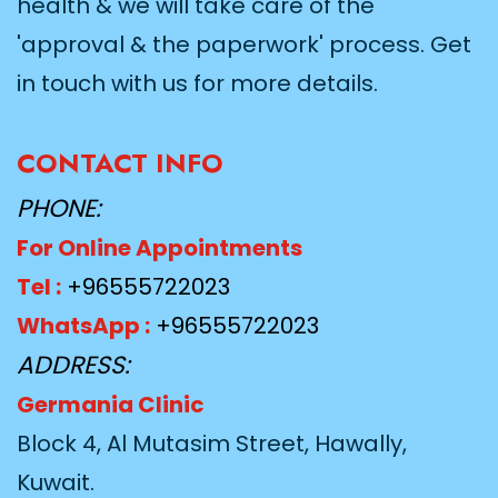
health & we will take care of the
'approval & the paperwork' process. Get
in touch with us for more details.
CONTACT INFO
PHONE:
For Online Appointments
Tel :
+96555722023
WhatsApp :
+96555722023
ADDRESS:
Germania Clinic
Block 4, Al Mutasim Street, Hawally,
Kuwait.