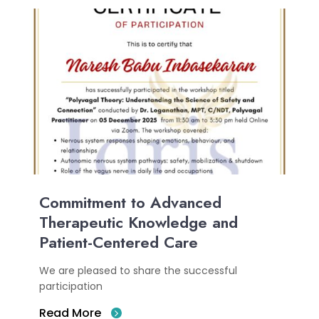
Commitment to Advanced
Therapeutic Knowledge and
Patient-Centered Care
We are pleased to share the successful
participation
Read More