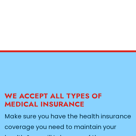
WE ACCEPT ALL TYPES OF
MEDICAL INSURANCE
Make sure you have the health insurance
coverage you need to maintain your