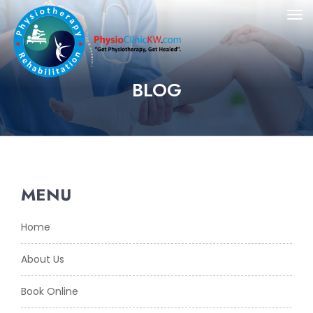
BLOG
MENU
Home
About Us
Book Online