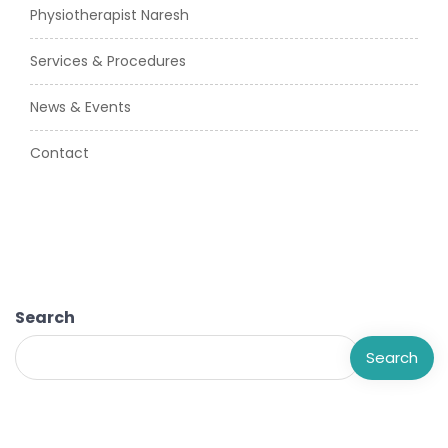
Physiotherapist Naresh
Services & Procedures
News & Events
Contact
Search
Search