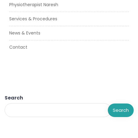
Physiotherapist Naresh
Services & Procedures
News & Events
Contact
Search
Search