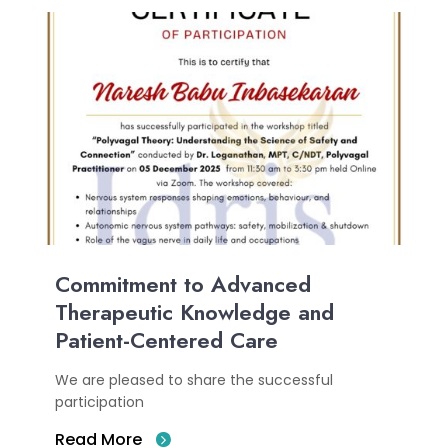
Commitment to Advanced
Therapeutic Knowledge and
Patient-Centered Care
We are pleased to share the successful
participation
Read More