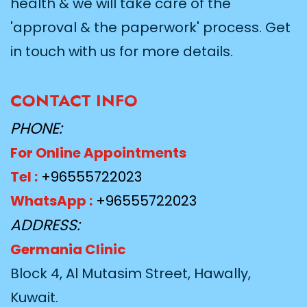
health & we will take care of the
'approval & the paperwork' process. Get
in touch with us for more details.
CONTACT INFO
PHONE:
For Online Appointments
Tel :
+96555722023
WhatsApp :
+96555722023
ADDRESS:
Germania Clinic
Block 4, Al Mutasim Street, Hawally,
Kuwait.