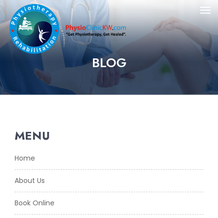
BLOG
MENU
Home
About Us
Book Online