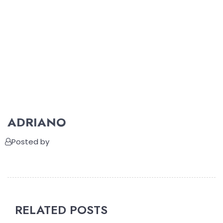
ADRIANO
Posted by
RELATED POSTS