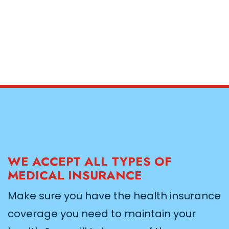
WE ACCEPT ALL TYPES OF
MEDICAL INSURANCE
Make sure you have the health insurance
coverage you need to maintain your