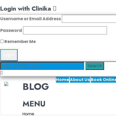
Login with Clinika
Username or Email Address
Password
Remember Me
Home
About Us
Book Onlin
BLOG
MENU
Home