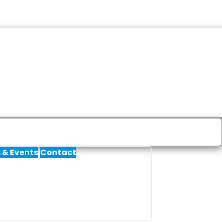
 & Events
Contact