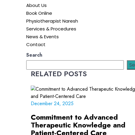
About Us
Book Online
Physiotherapist Naresh
Services & Procedures
News & Events
Contact
Search
Se
RELATED POSTS
December 24, 2025
Commitment to Advanced
Therapeutic Knowledge and
Patient-Centered Care