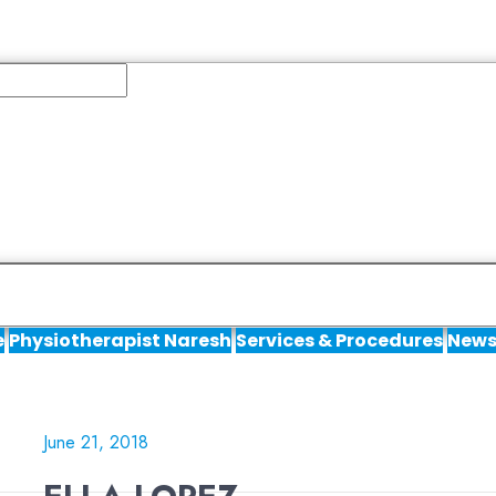
e
Physiotherapist Naresh
Services & Procedures
News
June 21, 2018