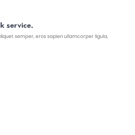
k service.
liquet semper, eros sapien ullamcorper ligula,