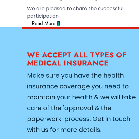
We are pleased to share the successful
participation
Read More
WE ACCEPT ALL TYPES OF
MEDICAL INSURANCE
Make sure you have the health
insurance coverage you need to
maintain your health & we will take
care of the 'approval & the
paperwork' process. Get in touch
with us for more details.