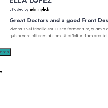
ELLA LOPEZ
Posted by
adminphck
Great Doctors and a good Front Des
Vivamus vel fringilla est. Fusce fermentum, quam a a
quis ornare elit sem at sem. Ut efficitur diam arcu id.
arch