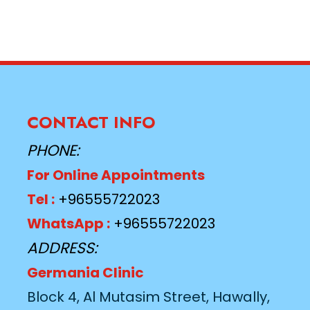
CONTACT INFO
PHONE:
For Online Appointments
Tel :
+96555722023
WhatsApp :
+96555722023
ADDRESS:
Germania Clinic
Block 4, Al Mutasim Street, Hawally,